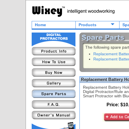
Home
Products
Spa
The following spare part
Replacement Batte
Replacement Batte
Replacement Battery H
Replacement Battery Hol
Digital Protractor/Rule
Smart Protractor with Blu
Price: $10