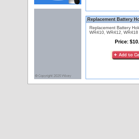
Replacement Battery Ho
Replacement Battery Hol
WR410, WR412, WR418 P
Price: $10