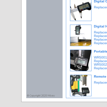
Digital 
Replacem
Digital
Replace
Replace
Replace
Replace
Portabl
WR5001-
Replace
WR5002-
Replace
Remote 
Replace