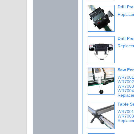
Drill P
Replacem
Drill Pr
Replacem
Saw Fen
WR7001 
WR7002 
WR7003 
WR7004 
Replace
Table S
WR7001 
WR7003 
Replace