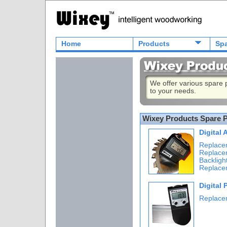
Home
Products
Spa
We offer various spare
to your needs.
Wixey Products Spare P
Digital
Replace
Replace
Backligh
Replace
Digital 
Replace