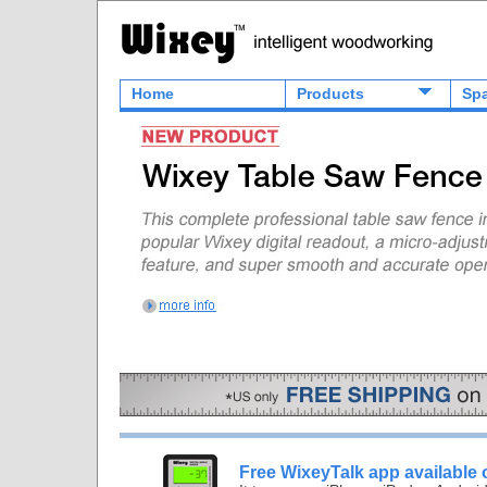
Home
Products
Spa
Free WixeyTalk app available