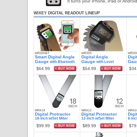
It turns your iPhone, iPad or Androi
WIXEY DIGITAL READOUT LINEUP
WR300BT
WR365
WR300
Smart Digital Angle
Digital Angle
Digi
Gauge
Gauge
Gau
with Bluetooth
with Level
$64.99
$54.99
$34
WR418
WR412
WR41
Digital Protractor
Digital Protractor
Digi
18-inch w/Set Miter
12-inch w/Set Miter
8-inc
$99.99
$89.99
$79