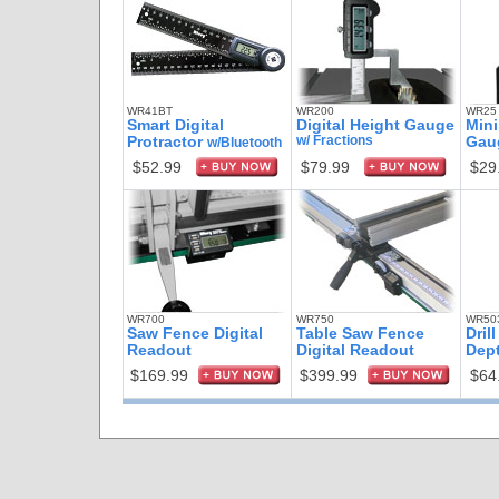
WR41BT
WR200
WR25
Smart Digital
Digital Height Gauge
Mini
Protractor
w/ Fractions
Gau
w/Bluetooth
$52.99
$79.99
$29
WR700
WR750
WR50
Saw Fence Digital
Table Saw Fence
Dril
Readout
Digital Readout
Dep
$169.99
$399.99
$64