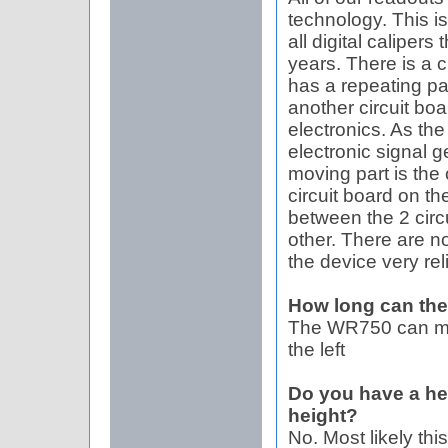
technology. This i
all digital caliper
years. There is a c
has a repeating pa
another circuit boa
electronics. As the
electronic signal g
moving part is the 
circuit board on th
between the 2 circ
other. There are 
the device very re
How long can th
The WR750 can meas
the left
Do you have a he
height?
No. Most likely this