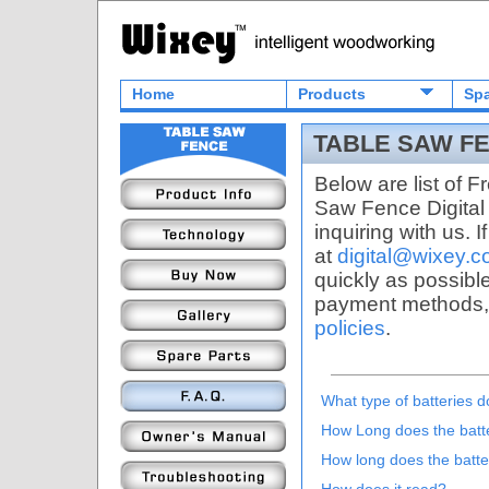
Home
Products
Spa
TABLE SAW FE
Below are list of 
Saw Fence Digital 
inquiring with us. 
at
digital@wixey.
quickly as possibl
payment methods,
policies
.
What type of batteries 
How Long does the battery
How long does the batte