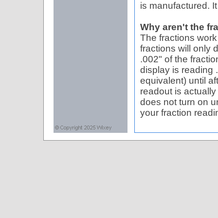
is manufactured. It 
Why aren't the fr
The fractions work
fractions will only
.002" of the fracti
display is reading .
equivalent) until a
readout is actuall
does not turn on un
your fraction readi