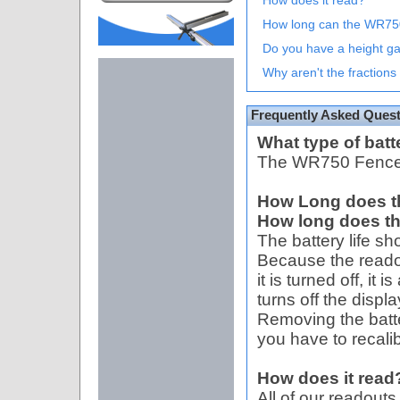
How does it read?
How long can the WR7
Do you have a height g
Why aren't the fractions 
Frequently Asked Ques
What type of batt
The WR750 Fence 
How Long does the 
How long does the
The battery life sh
Because the reado
it is turned off, it 
turns off the displ
Removing the batter
you have to recali
How does it read
All of our readout